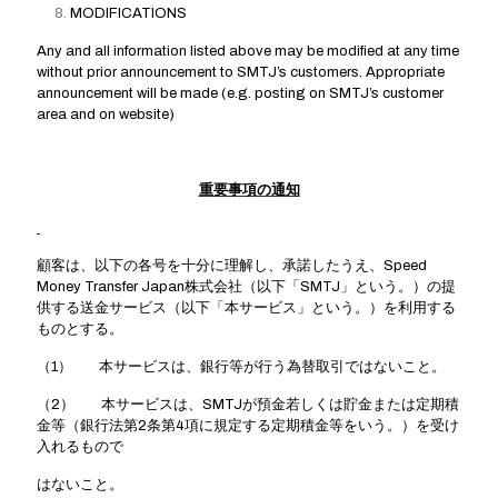
MODIFICATIONS
Any and all information listed above may be modified at any time
without prior announcement to SMTJ’s customers. Appropriate
announcement will be made (e.g. posting on SMTJ’s customer
area and on website)
重要事項の通知
顧客は、以下の各号を十分に理解し、承諾したうえ、Speed
Money Transfer Japan株式会社（以下「SMTJ」という。）の提
供する送金サービス（以下「本サービス」という。）を利用する
ものとする。
（1） 本サービスは、銀行等が行う為替取引ではないこと。
（2） 本サービスは、SMTJが預金若しくは貯金または定期積
金等（銀行法第2条第4項に規定する定期積金等をいう。）を受け
入れるもので
はないこと。