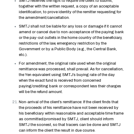
SMTJ reserves the right to require the client to submit,
together with the written request, a copy of an acceptable
identification, to prove identity of the remitter requesting for
the amendment/cancellation.
SMTJ shall not be liable for any loss or damage if it cannot
amend or cancel due to non-acceptance of the paying bank
or the pay-out outlets in the home country of the beneficiary,
restrictions of the law, emergency restriction by the
Government or by a Public Body (e.g., the Central Bank,
etc.).
For amendment, the original rate used when the original
remittance was processed, shall prevail. As for cancellation,
the Yen equivalent using SMTJ’s buying rate of the day
when the exact fund is received from concerned
paying/crediting bank or correspondent less their charges
will be the refund amount.
Non-arrival of the client’s remittance: If the client finds that
the proceeds of his remittance have not been received by
his beneficiary within reasonable and acceptable time frame
as committed/promised by SMTJ, client should inform
SMTJ the soonest, so that tracers can be done and SMTJ
can inform the client the result in due course.