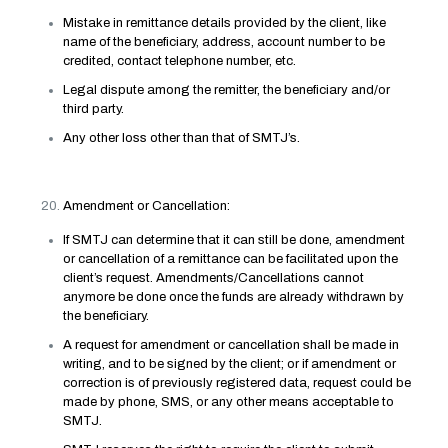
Mistake in remittance details provided by the client, like
name of the beneficiary, address, account number to be
credited, contact telephone number, etc.
Legal dispute among the remitter, the beneficiary and/or
third party.
Any other loss other than that of SMTJ’s.
Amendment or Cancellation:
If SMTJ can determine that it can still be done, amendment
or cancellation of a remittance can be facilitated upon the
client’s request. Amendments/Cancellations cannot
anymore be done once the funds are already withdrawn by
the beneficiary.
A request for amendment or cancellation shall be made in
writing, and to be signed by the client; or if amendment or
correction is of previously registered data, request could be
made by phone, SMS, or any other means acceptable to
SMTJ.