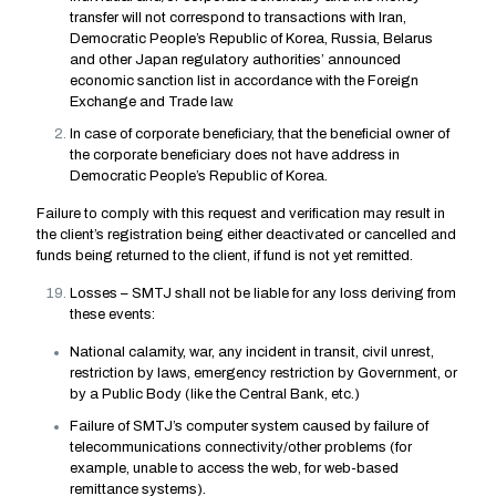
transfer will not correspond to transactions with Iran,
Democratic People’s Republic of Korea, Russia, Belarus
and other Japan regulatory authorities’ announced
economic sanction list in accordance with the Foreign
Exchange and Trade law.
In case of corporate beneficiary, that the beneficial owner of
the corporate beneficiary does not have address in
Democratic People’s Republic of Korea.
Failure to comply with this request and verification may result in
the client’s registration being either deactivated or cancelled and
funds being returned to the client, if fund is not yet remitted.
Losses – SMTJ shall not be liable for any loss deriving from
these events:
National calamity, war, any incident in transit, civil unrest,
restriction by laws, emergency restriction by Government, or
by a Public Body (like the Central Bank, etc.)
Failure of SMTJ’s computer system caused by failure of
telecommunications connectivity/other problems (for
example, unable to access the web, for web-based
remittance systems).