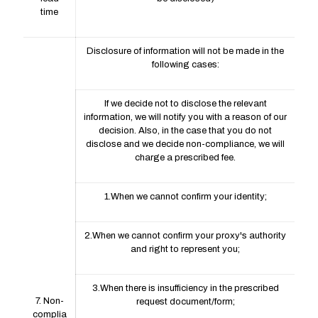
time
Disclosure of information will not be made in the
following cases:
If we decide not to disclose the relevant
information, we will notify you with a reason of our
decision. Also, in the case that you do not
disclose and we decide non-compliance, we will
charge a prescribed fee.
1.When we cannot confirm your identity;
2.When we cannot confirm your proxy's authority
and right to represent you;
3.When there is insufficiency in the prescribed
7. Non-
request document/form;
complia