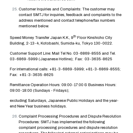
Customer Inquiries and Complaints: The customer may
contact SMTJ for inquiries, feedback and complaints to the
address mentioned and contact telephone/fax numbers
mentioned below.
th
Speed Money Transfer Japan K.K., 9
Floor Kinshicho City
Building, 2-13-4, Kotobashi, Sumida-ku, Tokyo 130-0022.
Customer Support Line: Mail Tel No. 03-6869-8555 and Tel.
03-6869-5999 (Japanese Hotline); Fax: 03-3635-8625
For international calls: +81-3-6869-5999; +81-3-6869-8555;
Fax: +81-3-3635-8625
Remittance Operation Hours: 09:00-17:00 & Business Hours:
09:00-18:00 (Sundays - Fridays);
excluding Saturdays, Japanese Public Holidays and the year-
end New Year business holidays.
Complaint Processing Procedures and Dispute Resolution
Procedures: SMTJ has implemented the following
complaint processing procedures and dispute resolution