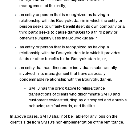
Bouryokudan-in is substantially involved in the
management of the entity;
an entity or person that is recognized as having a
relationship with the Bouryokudan-in in which the entity or
person seeks to unfairly benefit itself, its own company or a
third party, seeks to cause damages to a third party or
otherwise unjustly uses the Bouryokudan-in;
an entity or person that is recognized as having a
relationship with the Bouryokudan-in in which it provides
funds or other benefits to the Bouryokudan-in, or;
an entity that has directors or individuals substantially
involved in its management that have a socially
condemnable relationship with the Bouryokudan-in.
SMTJ has the prerogative to refuse/cancel
transactions of clients who discriminate SMTJ and
customer service staff, display disrespect and abusive
behavior, use foul words, and the like.
In above cases, SMTJ shall not be liable for any loss on the
client’s side from SMTJ’s non-implementation of the remittance.