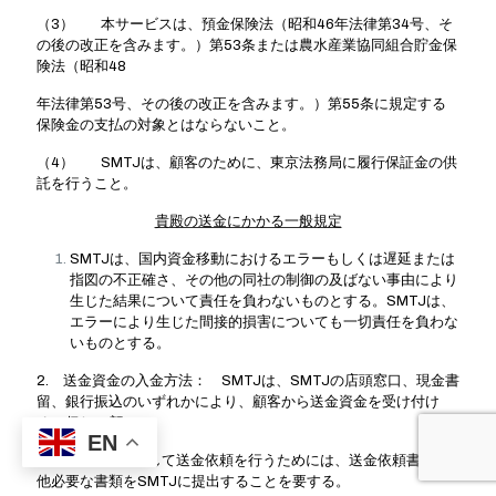
（3） 本サービスは、預金保険法（昭和46年法律第34号、そ
の後の改正を含みます。）第53条または農水産業協同組合貯金保
険法（昭和48
年法律第53号、その後の改正を含みます。）第55条に規定する
保険金の支払の対象とはならないこと。
（4） SMTJは、顧客のために、東京法務局に履行保証金の供
託を行うこと。
貴殿の送金にかかる一般規定
SMTJは、国内資金移動におけるエラーもしくは遅延または
指図の不正確さ、その他の同社の制御の及ばない事由により
生じた結果について責任を負わないものとする。SMTJは、
エラーにより生じた間接的損害についても一切責任を負わな
いものとする。
2. 送金資金の入金方法： SMTJは、SMTJの店頭窓口、現金書
留、銀行振込のいずれかにより、顧客から送金資金を受け付け
る。但し、顧
EN
客がSMTJに対して送金依頼を行うためには、送金依頼書その
他必要な書類をSMTJに提出することを要する。