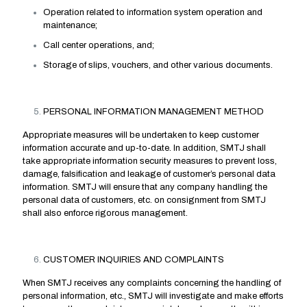
Operation related to information system operation and
maintenance;
Call center operations, and;
Storage of slips, vouchers, and other various documents.
PERSONAL INFORMATION MANAGEMENT METHOD
Appropriate measures will be undertaken to keep customer
information accurate and up-to-date. In addition, SMTJ shall
take appropriate information security measures to prevent loss,
damage, falsification and leakage of customer’s personal data
information. SMTJ will ensure that any company handling the
personal data of customers, etc. on consignment from SMTJ
shall also enforce rigorous management.
CUSTOMER INQUIRIES AND COMPLAINTS
When SMTJ receives any complaints concerning the handling of
personal information, etc., SMTJ will investigate and make efforts