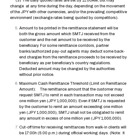
(3) The daily quoted rates are set by 11:00AM, but may
change at any time during the day, depending on the movement
of the JPY with other currencies, and/or the prevailing competitive
environment (exchange rates being quoted by competitors).
Amount to be printed in the remittance statement will be
both the gross amount which SMTJ received from the
customer and the net amount to be received by the
beneficiary. For some remittance corridors, partner
banks/authorized pay-out agents may deduct some back-
end charges from the remittance proceeds to be received by
beneficiary as per beneficiary’s country regulations.
Deducted amount may be changed by the authorities
without prior notice.
Maximum Cash Remittance Threshold (Limit on Remittance
Amount): The remittance amount that the customer may
request SMTJ to remit in each transaction may not exceed
one million yen (JPY 1,000,000). Even if SMTJ is requested
by the customer to remit an amount exceeding one million
yen (JPY 1,000,000), SMTJ shall not be obligated to remit
any amount in excess of one million yen (JPY 1,000,000).
Cut-off time for receiving remittances from walk-in clients will
be 17:00h (5:00 p.m.) during official working days. (Note: It