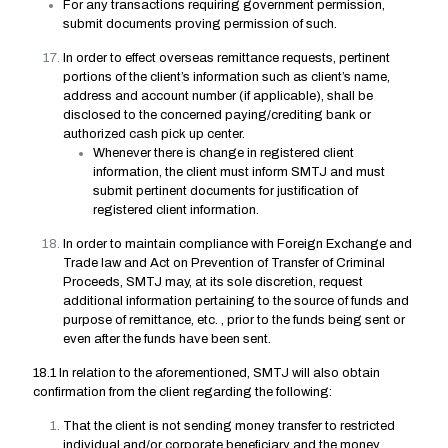
For any transactions requiring government permission,
submit documents proving permission of such.
In order to effect overseas remittance requests, pertinent
portions of the client’s information such as client’s name,
address and account number (if applicable), shall be
disclosed to the concerned paying/crediting bank or
authorized cash pick up center.
Whenever there is change in registered client
information, the client must inform SMTJ and must
submit pertinent documents for justification of
registered client information.
In order to maintain compliance with Foreign Exchange and
Trade law and Act on Prevention of Transfer of Criminal
Proceeds, SMTJ may, at its sole discretion, request
additional information pertaining to the source of funds and
purpose of remittance, etc. , prior to the funds being sent or
even after the funds have been sent.
18.1 In relation to the aforementioned, SMTJ will also obtain
confirmation from the client regarding the following:
That the client is not sending money transfer to restricted
individual and/or corporate beneficiary and the money