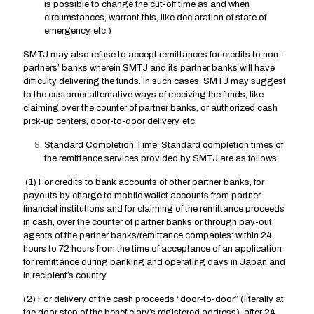
is possible to change the cut-off time as and when
circumstances, warrant this, like declaration of state of
emergency, etc.)
SMTJ may also refuse to accept remittances for credits to non-
partners’ banks wherein SMTJ and its partner banks will have
difficulty delivering the funds. In such cases, SMTJ may suggest
to the customer alternative ways of receiving the funds, like
claiming over the counter of partner banks, or authorized cash
pick-up centers, door-to-door delivery, etc.
Standard Completion Time: Standard completion times of
the remittance services provided by SMTJ are as follows:
(1) For credits to bank accounts of other partner banks, for
payouts by charge to mobile wallet accounts from partner
financial institutions and for claiming of the remittance proceeds
in cash, over the counter of partner banks or through pay-out
agents of the partner banks/remittance companies: within 24
hours to 72 hours from the time of acceptance of an application
for remittance during banking and operating days in Japan and
in recipient’s country.
(2) For delivery of the cash proceeds “door-to-door” (literally at
the door step of the beneficiary’s registered address), after 24