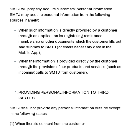
SMTJ will properly acquire customers’ personal information.
SMTJ may acquire personal information from the following
sources, namely:
When such information is directly provided by a customer
through an application for registering remittance
membership or other documents which the customer fills out
and submits to SMTJ (or enters necessary data in the
Mobile App);
When the information is provided directly by the customer
through the provision of our products and services (such as
incoming calls to SMTJ from customer).
PROVIDING PERSONAL INFORMATION TO THIRD
PARTIES
SMTJ shall not provide any personal information outside except
in the following cases:
(1) When there is consent from the customer.