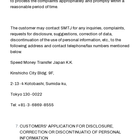
to process the complaints appropriately and promptly within a
reasonable period of time.
The customer may contact SMTJ for any inquiries, complaints,
requests for disclosure, suggestions, correction of data,
discontinuation of the use of personal information, etc., to the
following address and contact telephone/fax numbers mentioned
below.
Speed Money Transfer Japan K.K.
Kinshicho City Bldg. 9F,
2-13-4 Kotobashi, Sumida-ku,
Tokyo 130-0022
Tel: +81-3-6869-8555
CUSTOMERS' APPLICATION FOR DISCLOSURE,
CORRECTION OR DISCONTINUATIO OF PERSONAL
INFORMATION