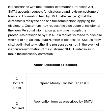
In accordance with the Personal Information Protection Act,
SMTJ accepts requests for disclosure and revising customers’
Personal Information held by SMTJ after verifying that the
customer is really the one and the same person applying for
disclosure. Customers may request the disclosure or revision of
their own Personal Information at any time through the
procedures prescribed by SMTJ. If a request is made to disclose
whether or not an Individual Number is possessed, SMTJ’s reply
shall be limited to whether it is possessed or not. In the event of
inaccurate information of the customer, SMTJ undertakes to
make the necessary correction.
About Disclosure Request
1.
Contact
Speed Money Transfer Japan K.K.
Point
Application form as prescribed by SMTJ
2.
Required