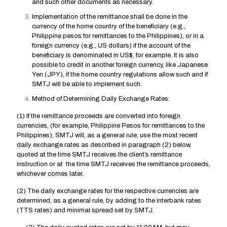
and such other documents as necessary.
Implementation of the remittance shall be done in the
currency of the home country of the beneficiary (e.g.,
Philippine pesos for remittances to the Philippines), or in a
foreign currency (e.g., US dollars) if the account of the
beneficiary is denominated in US$, for example. It is also
possible to credit in another foreign currency, like Japanese
Yen (JPY), if the home country regulations allow such and if
SMTJ will be able to implement such.
Method of Determining Daily Exchange Rates:
(1) If the remittance proceeds are converted into foreign
currencies, (for example, Philippine Pesos for remittances to the
Philippines), SMTJ will, as a general rule, use the most recent
daily exchange rates as described in paragraph (2) below,
quoted at the time SMTJ receives the client’s remittance
instruction or at the time SMTJ receives the remittance proceeds,
whichever comes later.
(2) The daily exchange rates for the respective currencies are
determined, as a general rule, by adding to the interbank rates
(TTS rates) and minimal spread set by SMTJ.