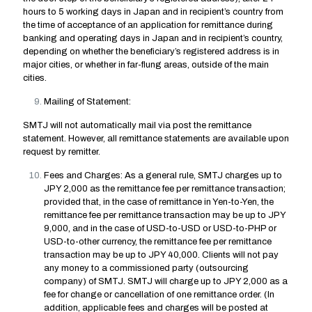
hours to 5 working days in Japan and in recipient’s country from
the time of acceptance of an application for remittance during
banking and operating days in Japan and in recipient’s country,
depending on whether the beneficiary’s registered address is in
major cities, or whether in far-flung areas, outside of the main
cities.
Mailing of Statement:
SMTJ will not automatically mail via post the remittance
statement. However, all remittance statements are available upon
request by remitter.
Fees and Charges: As a general rule, SMTJ charges up to
JPY 2,000 as the remittance fee per remittance transaction;
provided that, in the case of remittance in Yen-to-Yen, the
remittance fee per remittance transaction may be up to JPY
9,000, and in the case of USD-to-USD or USD-to-PHP or
USD-to-other currency, the remittance fee per remittance
transaction may be up to JPY 40,000. Clients will not pay
any money to a commissioned party (outsourcing
company) of SMTJ. SMTJ will charge up to JPY 2,000 as a
fee for change or cancellation of one remittance order. (In
addition, applicable fees and charges will be posted at