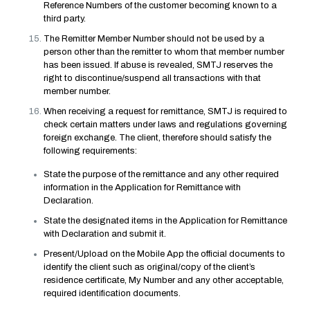
Reference Numbers of the customer becoming known to a
third party.
The Remitter Member Number should not be used by a
person other than the remitter to whom that member number
has been issued. If abuse is revealed, SMTJ reserves the
right to discontinue/suspend all transactions with that
member number.
When receiving a request for remittance, SMTJ is required to
check certain matters under laws and regulations governing
foreign exchange. The client, therefore should satisfy the
following requirements:
State the purpose of the remittance and any other required
information in the Application for Remittance with
Declaration.
State the designated items in the Application for Remittance
with Declaration and submit it.
Present/Upload on the Mobile App the official documents to
identify the client such as original/copy of the client’s
residence certificate, My Number and any other acceptable,
required identification documents.