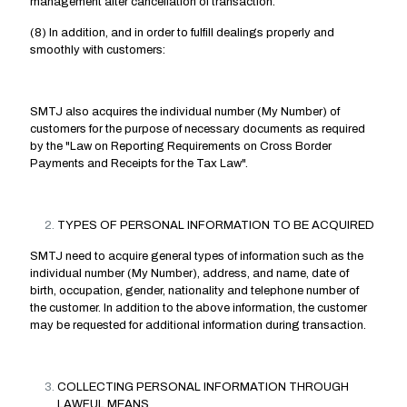
management after cancellation of transaction.
(8) In addition, and in order to fulfill dealings properly and
smoothly with customers:
SMTJ also acquires the individual number (My Number) of
customers for the purpose of necessary documents as required
by the "Law on Reporting Requirements on Cross Border
Payments and Receipts for the Tax Law".
TYPES OF PERSONAL INFORMATION TO BE ACQUIRED
SMTJ need to acquire general types of information such as the
individual number (My Number), address, and name, date of
birth, occupation, gender, nationality and telephone number of
the customer. In addition to the above information, the customer
may be requested for additional information during transaction.
COLLECTING PERSONAL INFORMATION THROUGH
LAWFUL MEANS