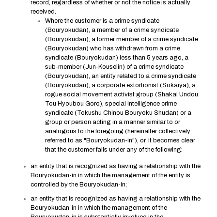
record, regardless of whether or not the notice is actually
received.
Where the customer is a crime syndicate
(Bouryokudan), a member of a crime syndicate
(Bouryokudan), a former member of a crime syndicate
(Bouryokudan) who has withdrawn from a crime
syndicate (Bouryokudan) less than 5 years ago, a
sub-member (Jun-Kouseiin) of a crime syndicate
(Bouryokudan), an entity related to a crime syndicate
(Bouryokudan), a corporate extortionist (Sokaiya), a
rogue social movement activist group (Shakai Undou
Tou Hyoubou Goro), special intelligence crime
syndicate (Tokushu Chinou Bouryoku Shudan) or a
group or person acting in a manner similar to or
analogous to the foregoing (hereinafter collectively
referred to as "Bouryokudan-in"), or, it becomes clear
that the customer falls under any of the following:
an entity that is recognized as having a relationship with the
Bouryokudan-in in which the management of the entity is
controlled by the Bouryokudan-in;
an entity that is recognized as having a relationship with the
Bouryokudan-in in which the management of the