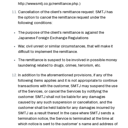
http://www.smtj.co.jp/remittance.php
.)
Cancellation of the client’s remittance request: SMTJ has
the option to cancel the remittance request under the
following conditions:
The purpose of the client’s remittance is against the
Japanese Foreign Exchange Regulations
War, civil unrest or similar circumstances, that will make it
difficult to implement the remittance.
The remittance is suspect to be involved in possible money
laundering related to drugs, crimes, terrorism, etc.
In addition to the aforementioned provisions, if any of the
following items applies and it is not appropriate to continue
transactions with the customer, SMTJ may suspend the use
of the Services, or cancel the Services by notifying the
customer. SMTJ shall not be liable for any damages
caused by any such suspension or cancellation, and the
customer shall be held liable for any damages incurred by
SMTJ as a result thereof. In the case where SMTJ sends a
termination notice, the Service is terminated at the time at
which notice is sent to the customer’ s name and address of