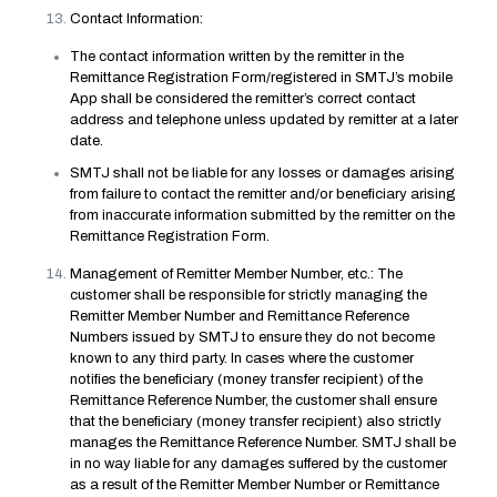
Contact Information:
The contact information written by the remitter in the
Remittance Registration Form/registered in SMTJ’s mobile
App shall be considered the remitter’s correct contact
address and telephone unless updated by remitter at a later
date.
SMTJ shall not be liable for any losses or damages arising
from failure to contact the remitter and/or beneficiary arising
from inaccurate information submitted by the remitter on the
Remittance Registration Form.
Management of Remitter Member Number, etc.: The
customer shall be responsible for strictly managing the
Remitter Member Number and Remittance Reference
Numbers issued by SMTJ to ensure they do not become
known to any third party. In cases where the customer
notifies the beneficiary (money transfer recipient) of the
Remittance Reference Number, the customer shall ensure
that the beneficiary (money transfer recipient) also strictly
manages the Remittance Reference Number. SMTJ shall be
in no way liable for any damages suffered by the customer
as a result of the Remitter Member Number or Remittance