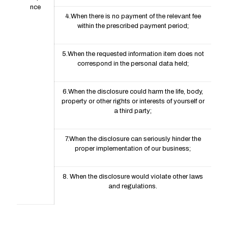
nce
4.When there is no payment of the relevant fee
within the prescribed payment period;
5.When the requested information item does not
correspond in the personal data held;
6.When the disclosure could harm the life, body,
property or other rights or interests of yourself or
a third party;
7.When the disclosure can seriously hinder the
proper implementation of our business;
8. When the disclosure would violate other laws
and regulations.