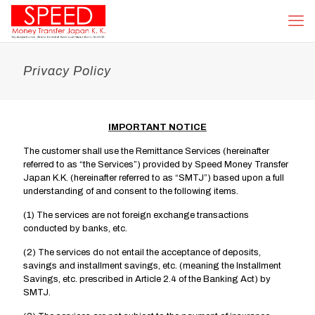
Privacy Policy
IMPORTANT NOTICE
The customer shall use the Remittance Services (hereinafter
referred to as “the Services”) provided by Speed Money Transfer
Japan K.K. (hereinafter referred to as “SMTJ”) based upon a full
understanding of and consent to the following items.
(1) The services are not foreign exchange transactions
conducted by banks, etc.
(2) The services do not entail the acceptance of deposits,
savings and installment savings, etc. (meaning the Installment
Savings, etc. prescribed in Article 2.4 of the Banking Act) by
SMTJ.