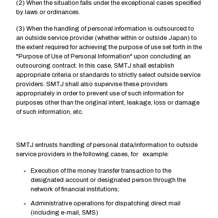
(2) When the situation falls under the exceptional cases specified
by laws or ordinances.
(3) When the handling of personal information is outsourced to
an outside service provider (whether within or outside Japan) to
the extent required for achieving the purpose of use set forth in the
"Purpose of Use of Personal Information" upon concluding an
outsourcing contract. In this case, SMTJ shall establish
appropriate criteria or standards to strictly select outside service
providers. SMTJ shall also supervise these providers
appropriately in order to prevent use of such information for
purposes other than the original intent, leakage, loss or damage
of such information, etc.
SMTJ entrusts handling of personal data/information to outside
service providers in the following cases, for example:
Execution of the money transfer transaction to the
designated account or designated person through the
network of financial institutions;
Administrative operations for dispatching direct mail
(including e-mail, SMS)