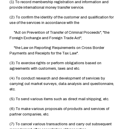
(1) To record membership registration and information and
provide international money transfer service.
(2) To confirm the identity of the customer and qualification for
use of the services in accordance with the
"Act on Prevention of Transfer of Criminal Proceeds", "the
Foreign Exchange and Foreign Trade Act",
"the Law on Reporting Requirements on Cross Border
Payments and Receipts for the Tax Law".
(3) To exercise rights or perform obligations based on
agreements with customers, laws and etc.
(4) To conduct research and development of services by
carrying out market surveys, data analysis and questionnaire,
etc.
(5) To send various items such as direct mail shipping, etc.
(6) To make various proposals of products and services of
partner companies, etc.
(7) To cancel various transactions and carry out subsequent