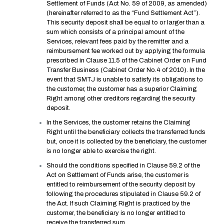
Settlement of Funds (Act No. 59 of 2009, as amended)
(hereinafter referred to as the “Fund Settlement Act”).
This security deposit shall be equal to or larger than a
sum which consists of a principal amount of the
Services, relevant fees paid by the remitter and a
reimbursement fee worked out by applying the formula
prescribed in Clause 11.5 of the Cabinet Order on Fund
Transfer Business (Cabinet Order No.4 of 2010). In the
event that SMTJ is unable to satisfy its obligations to
the customer, the customer has a superior Claiming
Right among other creditors regarding the security
deposit.
In the Services, the customer retains the Claiming
Right until the beneficiary collects the transferred funds
but, once it is collected by the beneficiary, the customer
is no longer able to exercise the right.
Should the conditions specified in Clause 59.2 of the
Act on Settlement of Funds arise, the customer is
entitled to reimbursement of the security deposit by
following the procedures stipulated in Clause 59.2 of
the Act. If such Claiming Right is practiced by the
customer, the beneficiary is no longer entitled to
receive the transferred sum.