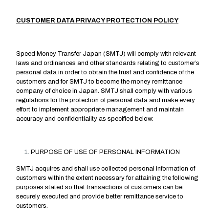
CUSTOMER DATA PRIVACY PROTECTION POLICY
Speed Money Transfer Japan (SMTJ) will comply with relevant
laws and ordinances and other standards relating to customer’s
personal data in order to obtain the trust and confidence of the
customers and for SMTJ to become the money remittance
company of choice in Japan. SMTJ shall comply with various
regulations for the protection of personal data and make every
effort to implement appropriate management and maintain
accuracy and confidentiality as specified below:
PURPOSE OF USE OF PERSONAL INFORMATION
SMTJ acquires and shall use collected personal information of
customers within the extent necessary for attaining the following
purposes stated so that transactions of customers can be
securely executed and provide better remittance service to
customers.