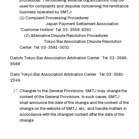
procedures. The following external organizations may be
used for complaints and disputes concerning the remittance
business operated by SMTJ.
(1) Complaint Processing Procedures
Japan Payment Settlement Association
“Customer Hotline” Tel: 03-3556-6261
(2) Alternative Dispute Resolution Procedures
Tokyo Bar Association Dispute Resolution
Center Tel: 03-3581-0031
Daiichi Tokyo Bar Association Arbitration Center Tel: 03-3595-
8588
Daini Tokyo Bar Association Arbitration Center Tel: 03-3581-
2249
Changes to the General Provisions: SMTJ may change the
content of the General Provisions. In such cases, SMTJ
shall announce the date of the change and the content of the
change on the website of SMTJ, etc., and handle matters in
accordance with the changed content after the date of the
change.