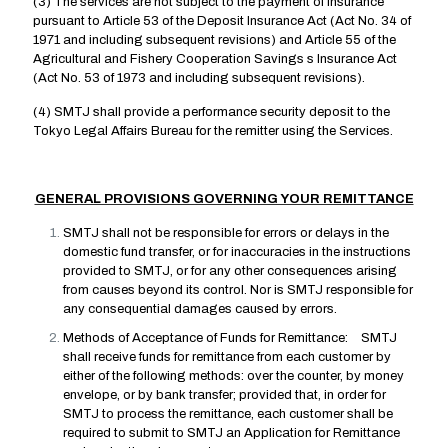
(3) The services are not subject to the payment of insurance
pursuant to Article 53 of the Deposit Insurance Act (Act No. 34 of
1971 and including subsequent revisions) and Article 55 of the
Agricultural and Fishery Cooperation Savings s Insurance Act
(Act No. 53 of 1973 and including subsequent revisions).
(4) SMTJ shall provide a performance security deposit to the
Tokyo Legal Affairs Bureau for the remitter using the Services.
GENERAL PROVISIONS GOVERNING YOUR REMITTANCE
SMTJ shall not be responsible for errors or delays in the
domestic fund transfer, or for inaccuracies in the instructions
provided to SMTJ, or for any other consequences arising
from causes beyond its control. Nor is SMTJ responsible for
any consequential damages caused by errors.
Methods of Acceptance of Funds for Remittance: SMTJ
shall receive funds for remittance from each customer by
either of the following methods: over the counter, by money
envelope, or by bank transfer; provided that, in order for
SMTJ to process the remittance, each customer shall be
required to submit to SMTJ an Application for Remittance