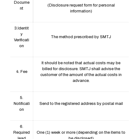
Docume
(Disclosure request form for personal
nt
information)
3.Identit
y
The method prescribed by SMTJ
Verificati
on
It should be noted that actual costs may be
billed for disclosure. SMTJ shall advise the
4. Fee
customer of the amount of the actual costs in
advance.
5.
Notificati
Send to the registered address by postal mail
on
6.
Required
One (1) week or more (depending on the items to
lead
be disclosed)