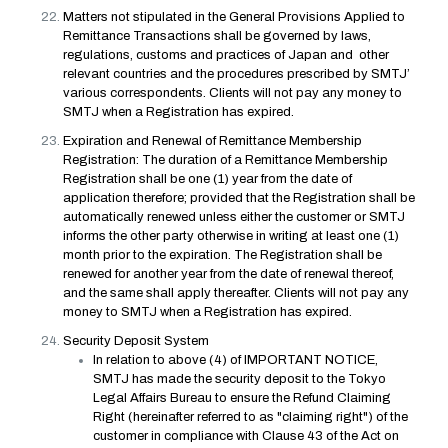
Matters not stipulated in the General Provisions Applied to
Remittance Transactions shall be governed by laws,
regulations, customs and practices of Japan and other
relevant countries and the procedures prescribed by SMTJ’
various correspondents. Clients will not pay any money to
SMTJ when a Registration has expired.
Expiration and Renewal of Remittance Membership
Registration: The duration of a Remittance Membership
Registration shall be one (1) year from the date of
application therefore; provided that the Registration shall be
automatically renewed unless either the customer or SMTJ
informs the other party otherwise in writing at least one (1)
month prior to the expiration. The Registration shall be
renewed for another year from the date of renewal thereof,
and the same shall apply thereafter. Clients will not pay any
money to SMTJ when a Registration has expired.
Security Deposit System
In relation to above (4) of IMPORTANT NOTICE,
SMTJ has made the security deposit to the Tokyo
Legal Affairs Bureau to ensure the Refund Claiming
Right (hereinafter referred to as "claiming right") of the
customer in compliance with Clause 43 of the Act on