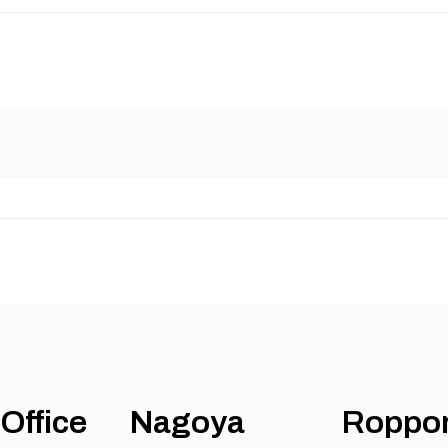
Office
Nagoya
Roppo