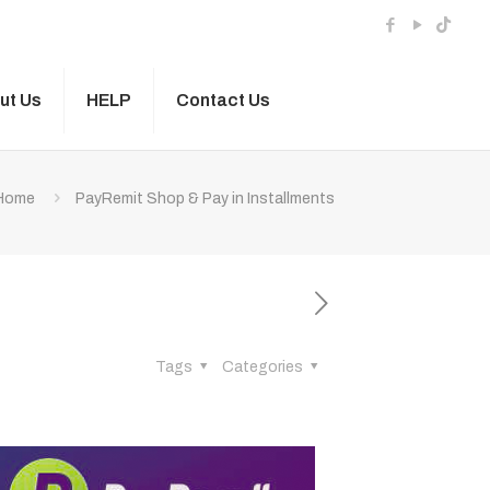
ut Us
HELP
Contact Us
Home
PayRemit Shop & Pay in Installments
Tags
Categories