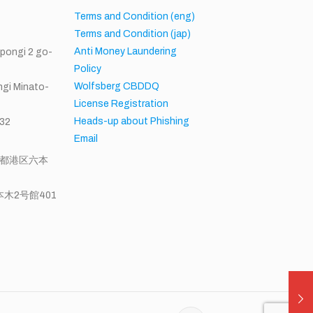
h
Terms and Condition (eng)
Terms and Condition (jap)
Anti Money Laundering
ppongi 2 go-
Policy
Wolfsberg CBDDQ
gi Minato-
License Registration
Heads-up about Phishing
32
Email
東京都港区六本
木2号館401