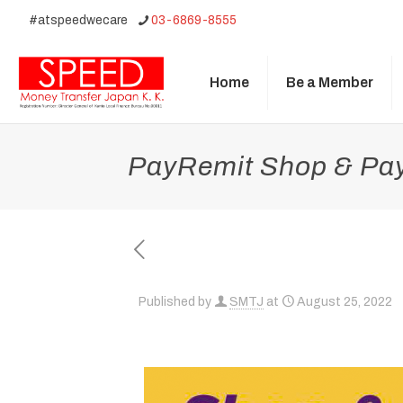
#atspeedwecare
03-6869-8555
Home
Be a Member
PayRemit Shop & Pay 
Published by
SMTJ
at
August 25, 2022