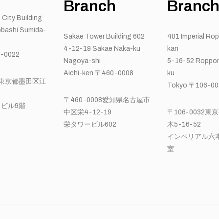
Branch
Branc
 City Building
bashi Sumida-
Sakae Tower Building 602
401 Imperial Ro
4-12-19 Sakae Naka-ku
kan
-0022
Nagoya-shi
5-16-52 Roppon
Aichi-ken 〒460-0008
ku
22東京都墨田区江
Tokyo 〒106-00
〒460-0008愛知県名古屋市
ビル9階
中区栄4-12-19
〒106-0032
栄タワービル602
木5-16-52
インペリアル六本
室