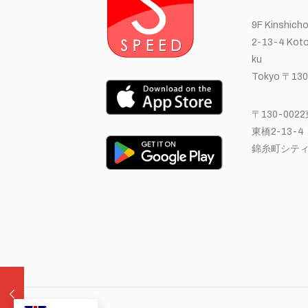
9F Kinshicho
2-13-4 Koto
ku
Tokyo 〒130
〒130-00
東橋2-13-4
錦糸町シティ