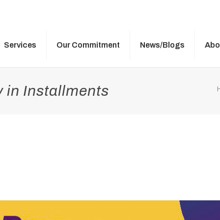
Services
Our Commitment
News/Blogs
Abo
in Installments