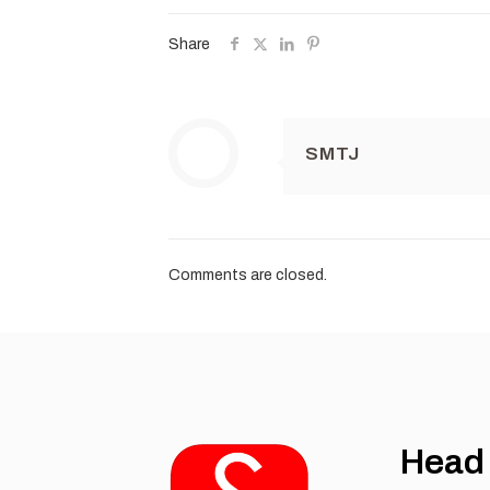
Share
SMTJ
Comments are closed.
Head 