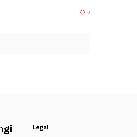
0
ngi
Legal