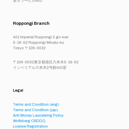
栄タワービル602
Roppongi Branch
401 Imperial Roppongi 2 go-kan
5-16-52 Roppongi Minato-ku
Tokyo 〒106-0032
〒106-0032東京都港区六本木5-16-52
インペリアル六本木2号館401室
Legal
Terms and Condition (eng)
Terms and Condition (jap)
Anti Money Laundering Policy
Wolfsberg CBDDQ
License Registration