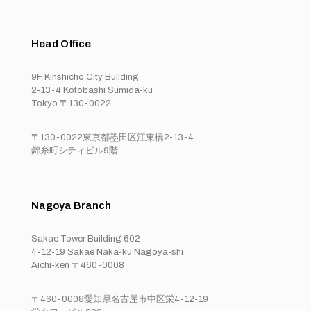
Head Office
9F Kinshicho City Building
2-13-4 Kotobashi Sumida-ku
Tokyo 〒130-0022
〒130-0022東京都墨田区江東橋2-13-4
錦糸町シティビル9階
Nagoya Branch
Sakae Tower Building 602
4-12-19 Sakae Naka-ku Nagoya-shi
Aichi-ken 〒460-0008
〒460-0008愛知県名古屋市中区栄4-12-19