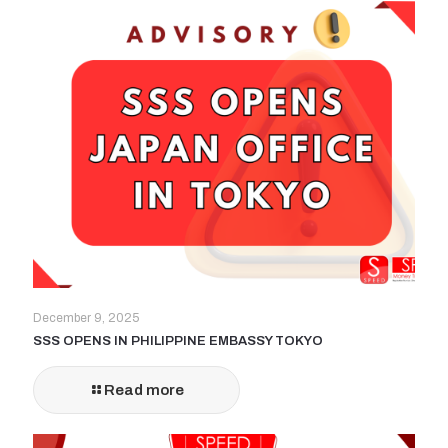
December 9, 2025
SSS OPENS IN PHILIPPINE EMBASSY TOKYO
Read more