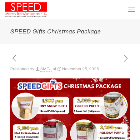
SPEED Gifts Christmas Package
Published by
SMTJ
at
November 25, 2025