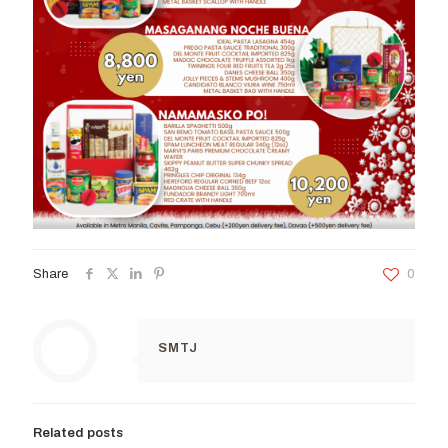
Share
0
SMTJ
Related posts