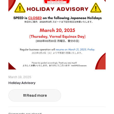
March 19, 2025
Holiday Advisory
Read more