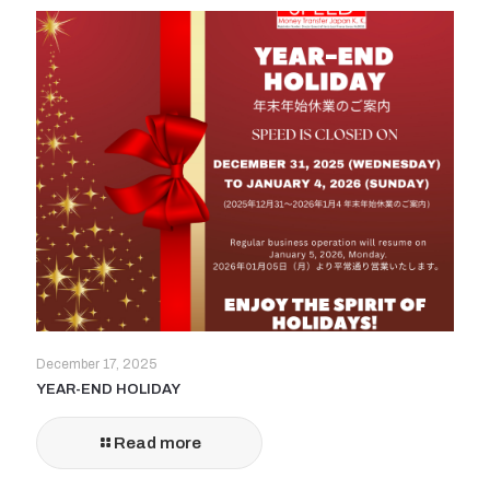
December 17, 2025
YEAR-END HOLIDAY
Read more