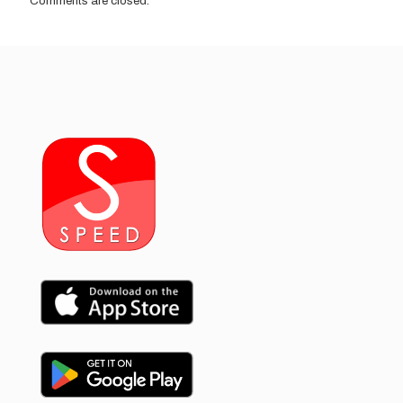
Comments are closed.