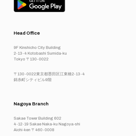
Head Office
9F Kinshicho City Building
2-13-4 Kotobashi Sumida-ku
Tokyo 〒130-0022
〒130-0022東京都墨田区江東橋2-13-4
錦糸町シティビル9階
Nagoya Branch
Sakae Tower Building 602
4-12-19 Sakae Naka-ku Nagoya-shi
Aichi-ken 〒460-0008