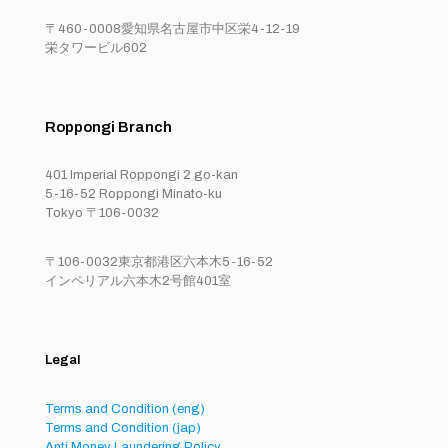
〒460-0008愛知県名古屋市中区栄4-12-19
栄タワービル602
Roppongi Branch
401 Imperial Roppongi 2 go-kan
5-16-52 Roppongi Minato-ku
Tokyo 〒106-0032
〒106-0032東京都港区六本木5-16-52
インペリアル六本木2号館401室
Legal
Terms and Condition (eng)
Terms and Condition (jap)
Anti Money Laundering Policy