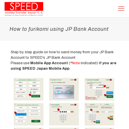
How to furikomi using JP Bank Account
Step by step guide on how to send money from your JP Bank
Account to SPEED’s JP Bank Account
Please use
Mobile App Account
(*
Note
indicated)
if you are
using SPEED Japan Mobile App