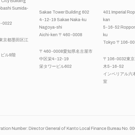
 City Building
bashi Sumida-
Sakae Tower Building 602
401 Imperial Ro
4-12-19 Sakae Naka-ku
kan
-0022
Nagoya-shi
5-16-52 Roppon
Aichi-ken 〒460-0008
ku
22東京都墨田区江
Tokyo 〒106-00
〒460-0008愛知県名古屋市
ビル9階
中区栄4-12-19
〒106-0032
栄タワービル602
木5-16-52
インペリアル六本
室
ation Number: Director General of Kanto Local Finance Bureau No. 0