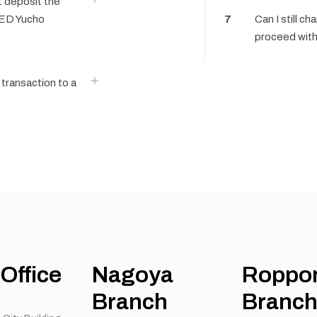
’t deposit the
EED Yucho
7
Can I still ch
proceed with
transaction to a
Office
Nagoya
Roppo
Branch
Branc