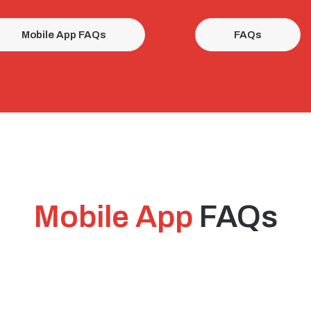
Mobile App FAQs
FAQs
Mobile App
FAQs