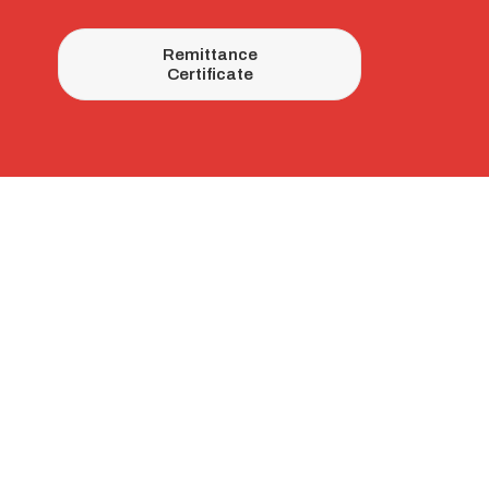
Remittance
Certificate