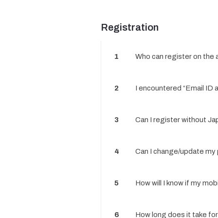
Registration
1
Who can register on the
2
I encountered “Email ID a
3
Can I register without J
4
Can I change/update my p
5
How will I know if my mob
6
How long does it take fo