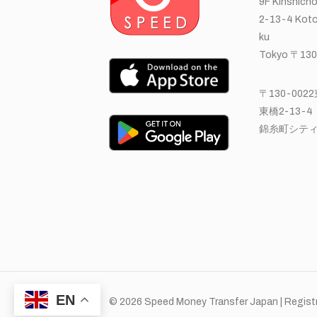
9F Kinshicho
2-13-4 Koto
ku
Tokyo 〒130
〒130-00
東橋2-13-4
錦糸町シティ
EN
© 2026 Speed Money Transfer Japan | Registr