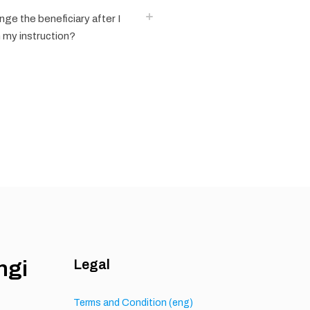
ange the beneficiary after I
 my instruction?
ngi
Legal
h
Terms and Condition (eng)