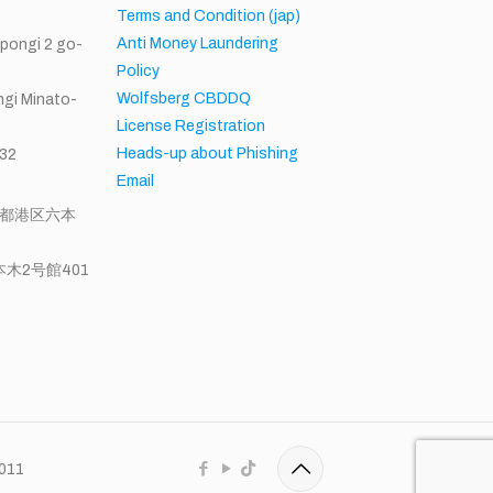
Terms and Condition (jap)
Anti Money Laundering
ppongi 2 go-
Policy
Wolfsberg CBDDQ
gi Minato-
License Registration
Heads-up about Phishing
32
Email
東京都港区六本
木2号館401
0011