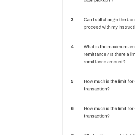
cash pick up??
3
Can I still change the bene
proceed with my instruct
4
What is the maximum am
remittance? Is there a lim
remittance amount?
5
How much is the limit for
transaction?
6
How much is the limit for
transaction?