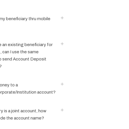
my beneficiary thru mobile
e an existing beneficiary for
, can I use the same
to send Account Deposit
?
oney to a
porate/Institution account?
y is a joint account, how
ode the account name?