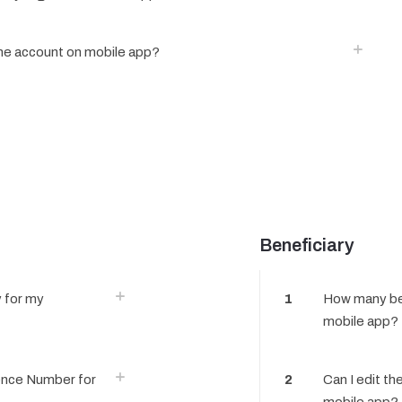
one account on mobile app?
Beneficiary
 for my
1
How many ben
mobile app?
ence Number for
2
Can I edit th