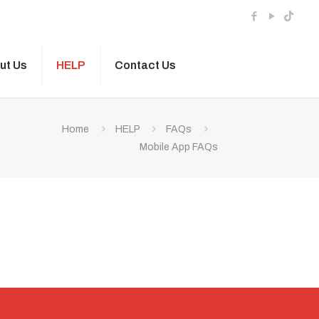
ut Us
HELP
Contact Us
Home
HELP
FAQs
Mobile App FAQs