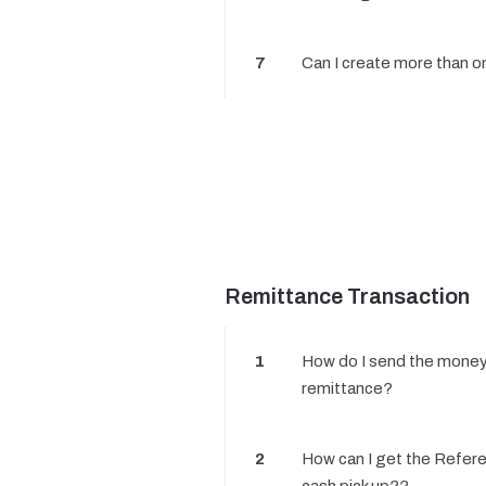
7
Can I create more than 
Remittance Transaction
1
How do I send the money
remittance?
2
How can I get the Refer