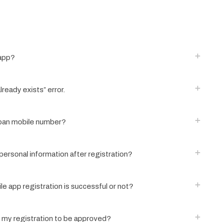
 app?
lready exists” error.
apan mobile number?
ersonal information after registration?
ile app registration is successful or not?
r my registration to be approved?