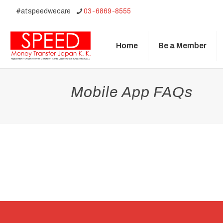
#atspeedwecare
03-6869-8555
Home
Be a Member
Mobile App FAQs