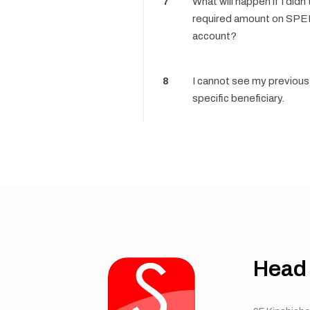
7
What will happen if I didn
required amount on SP
account?
8
I cannot see my previous 
specific beneficiary.
Head 