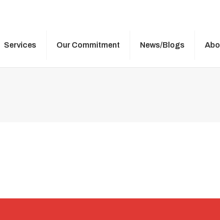
Services
Our Commitment
News/Blogs
Abo