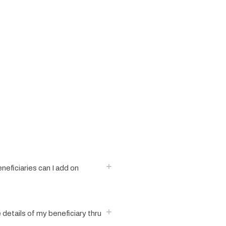
eficiaries can I add on
e details of my beneficiary thru