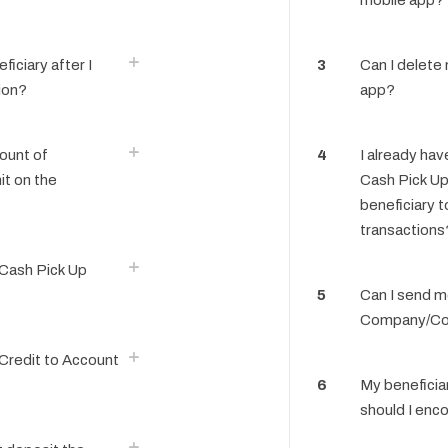
mobile app?
ficiary after I
3
Can I delete 
ion?
app?
ount of
4
I already hav
it on the
Cash Pick Up
beneficiary 
transactions
 Cash Pick Up
5
Can I send m
Company/Cor
 Credit to Account
6
My beneficiar
should I enc