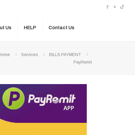
ut Us
HELP
Contact Us
Home
Services
BILLS PAYMENT
PayRemit