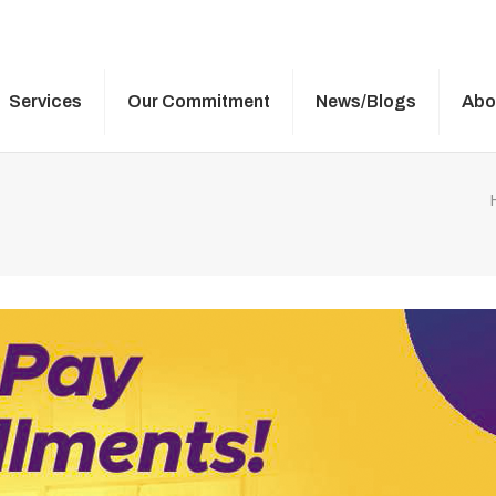
Services
Our Commitment
News/Blogs
Abo