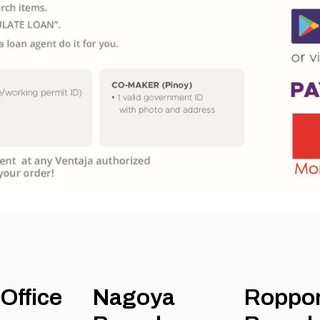
Office
Nagoya
Roppo