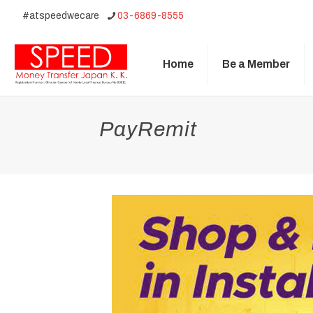
#atspeedwecare
03-6869-8555
Home
Be a Member
PayRemit