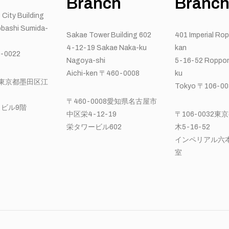
Branch
Branc
 City Building
bashi Sumida-
Sakae Tower Building 602
401 Imperial Ro
4-12-19 Sakae Naka-ku
kan
-0022
Nagoya-shi
5-16-52 Roppon
Aichi-ken 〒460-0008
ku
22東京都墨田区江
Tokyo 〒106-00
〒460-0008愛知県名古屋市
ビル9階
中区栄4-12-19
〒106-0032
栄タワービル602
木5-16-52
インペリアル六本
室