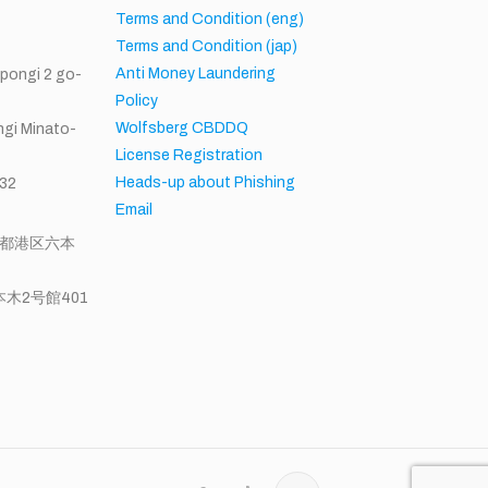
h
Terms and Condition (eng)
Terms and Condition (jap)
Anti Money Laundering
ppongi 2 go-
Policy
Wolfsberg CBDDQ
gi Minato-
License Registration
Heads-up about Phishing
32
Email
東京都港区六本
木2号館401