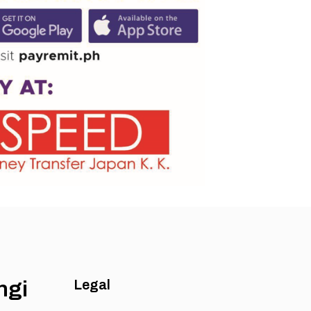
ngi
Legal