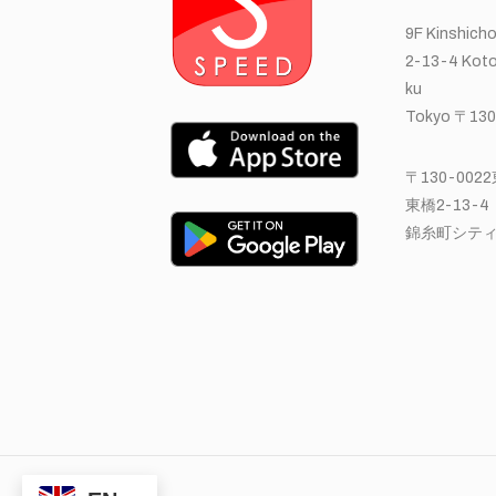
9F Kinshicho
2-13-4 Koto
ku
Tokyo 〒130
〒130-00
東橋2-13-4
錦糸町シティ