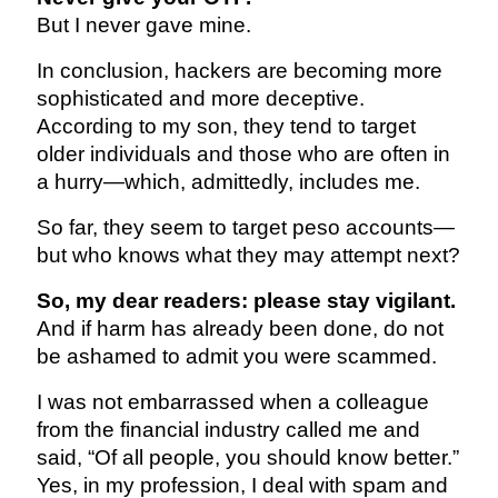
But I never gave mine.
In conclusion, hackers are becoming more
sophisticated and more deceptive.
According to my son, they tend to target
older individuals and those who are often in
a hurry—which, admittedly, includes me.
So far, they seem to target peso accounts—
but who knows what they may attempt next?
So, my dear readers: please stay vigilant.
And if harm has already been done, do not
be ashamed to admit you were scammed.
I was not embarrassed when a colleague
from the financial industry called me and
said, “Of all people, you should know better.”
Yes, in my profession, I deal with spam and