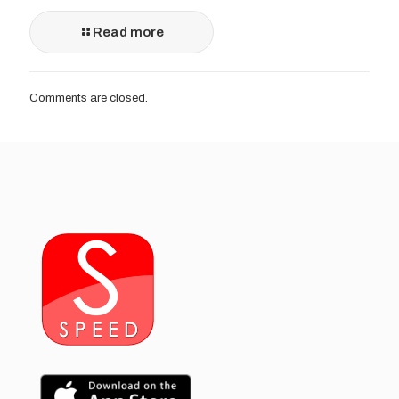
Read more
Comments are closed.