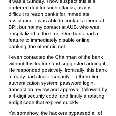
It was a Sunday. I now suspect this is a
preferred day for such attacks, as it is
difficult to reach banks for immediate
assistance. I was able to contact a friend at
BPI, but not my contact at AUB, who was
hospitalized at the time. One bank had a
feature to immediately disable online
banking; the other did not.
I even contacted the Chairman of the bank
without this feature and suggested adding it.
He responded positively. Ironically, this bank
already had stricter security—a three-tier
authentication system: password login,
transaction review and approval, followed by
a 4-digit security code, and finally a rotating
6-digit code that expires quickly.
Yet somehow, the hackers bypassed all of