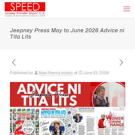
Jeepney Press May to June 2026 Advice ni
Tita Lits
Published by
Mae Resma Incleto
at
June 23, 2026