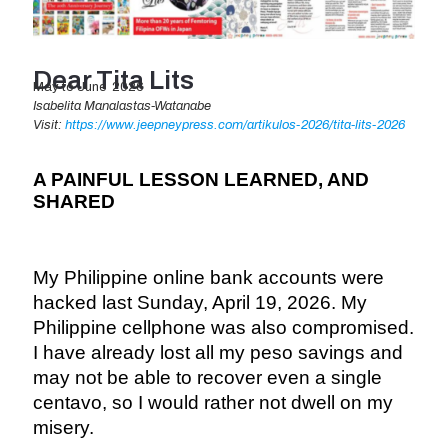
Dear Tita Lits
May to June 2026
Isabelita Manalastas-Watanabe
Visit:
https://www.jeepneypress.com/artikulos-2026/tita-lits-2026
A PAINFUL LESSON LEARNED, AND
SHARED
My Philippine online bank accounts were
hacked last Sunday, April 19, 2026. My
Philippine cellphone was also compromised.
I have already lost all my peso savings and
may not be able to recover even a single
centavo, so I would rather not dwell on my
misery.