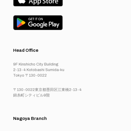
Head Office
9F Kinshicho City Building
2-13-4 Kotobashi Sumida-ku
Tokyo 〒130-0022
〒130-0022東京都墨田区江東橋2-13-4
錦糸町シティビル9階
Nagoya Branch