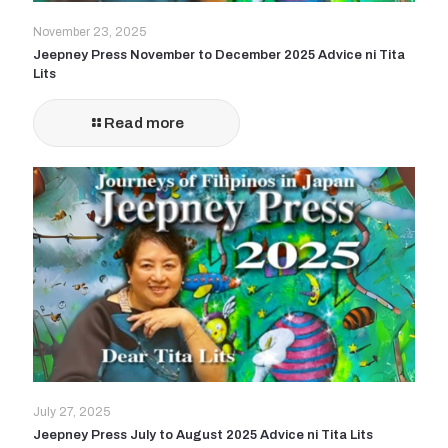
November 23, 2025
Jeepney Press November to December 2025 Advice ni Tita
Lits
Read more
July 27, 2025
Jeepney Press July to August 2025 Advice ni Tita Lits