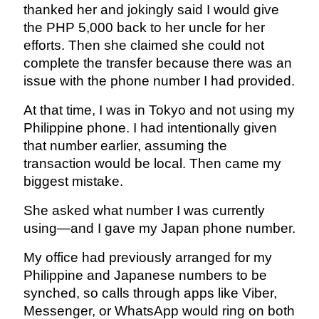
thanked her and jokingly said I would give
the PHP 5,000 back to her uncle for her
efforts. Then she claimed she could not
complete the transfer because there was an
issue with the phone number I had provided.
At that time, I was in Tokyo and not using my
Philippine phone. I had intentionally given
that number earlier, assuming the
transaction would be local. Then came my
biggest mistake.
She asked what number I was currently
using—and I gave my Japan phone number.
My office had previously arranged for my
Philippine and Japanese numbers to be
synched, so calls through apps like Viber,
Messenger, or WhatsApp would ring on both