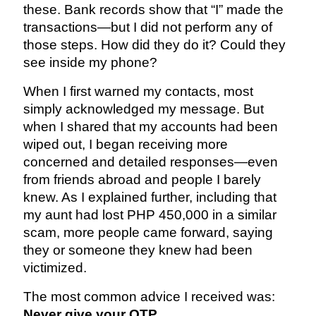
these. Bank records show that “I” made the
transactions—but I did not perform any of
those steps. How did they do it? Could they
see inside my phone?
When I first warned my contacts, most
simply acknowledged my message. But
when I shared that my accounts had been
wiped out, I began receiving more
concerned and detailed responses—even
from friends abroad and people I barely
knew. As I explained further, including that
my aunt had lost PHP 450,000 in a similar
scam, more people came forward, saying
they or someone they knew had been
victimized.
The most common advice I received was:
Never give your OTP.