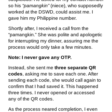
so his
“pamangkin”
(niece), who supposedly
worked at the DSWD, could assist me. I
gave him my Philippine number.
Shortly after, I received a call from the
“pamangkin.” She was polite and apologetic
for interrupting my dinner, assuring me the
process would only take a few minutes.
Note: I never gave any OTP.
Instead, she sent me
three separate QR
codes
, asking me to save each one. After
sending each code, she would call again to
confirm that I had saved it. This happened
three times. I never opened or accessed
any of the QR codes.
As the process neared completion, I even