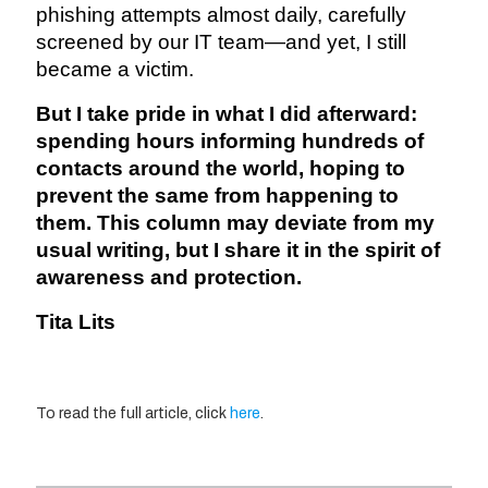
phishing attempts almost daily, carefully
screened by our IT team—and yet, I still
became a victim.
But I take pride in what I did afterward:
spending hours informing hundreds of
contacts around the world, hoping to
prevent the same from happening to
them. This column may deviate from my
usual writing, but I share it in the spirit of
awareness and protection.
Tita Lits
To read the full article, click
here
.