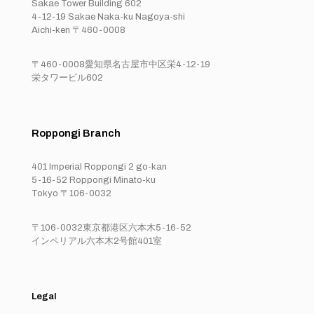
Sakae Tower Building 602
4-12-19 Sakae Naka-ku Nagoya-shi
Aichi-ken 〒460-0008
〒460-0008愛知県名古屋市中区栄4-12-19
栄タワービル602
Roppongi Branch
401 Imperial Roppongi 2 go-kan
5-16-52 Roppongi Minato-ku
Tokyo 〒106-0032
〒106-0032東京都港区六本木5-16-52
インペリアル六本木2号館401室
Legal