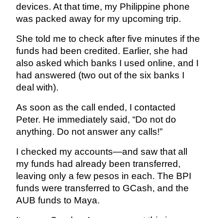
devices. At that time, my Philippine phone
was packed away for my upcoming trip.
She told me to check after five minutes if the
funds had been credited. Earlier, she had
also asked which banks I used online, and I
had answered (two out of the six banks I
deal with).
As soon as the call ended, I contacted
Peter. He immediately said, “Do not do
anything. Do not answer any calls!”
I checked my accounts—and saw that all
my funds had already been transferred,
leaving only a few pesos in each. The BPI
funds were transferred to GCash, and the
AUB funds to Maya.