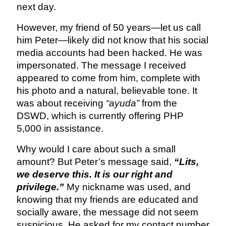
next day.
However, my friend of 50 years—let us call
him Peter—likely did not know that his social
media accounts had been hacked. He was
impersonated. The message I received
appeared to come from him, complete with
his photo and a natural, believable tone. It
was about receiving
“ayuda”
from the
DSWD, which is currently offering PHP
5,000 in assistance.
Why would I care about such a small
amount? But Peter’s message said,
“Lits,
we deserve this. It is our right and
privilege.”
My nickname was used, and
knowing that my friends are educated and
socially aware, the message did not seem
suspicious. He asked for my contact number