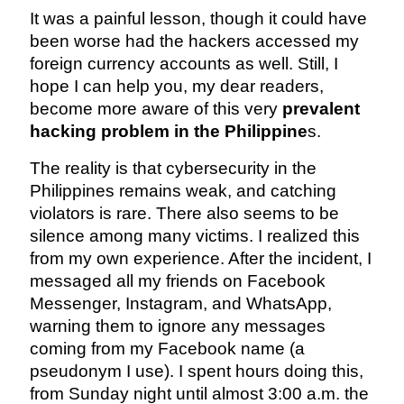
It was a painful lesson, though it could have
been worse had the hackers accessed my
foreign currency accounts as well. Still, I
hope I can help you, my dear readers,
become more aware of this very
prevalent
hacking problem in the Philippine
s.
The reality is that cybersecurity in the
Philippines remains weak, and catching
violators is rare. There also seems to be
silence among many victims. I realized this
from my own experience. After the incident, I
messaged all my friends on Facebook
Messenger, Instagram, and WhatsApp,
warning them to ignore any messages
coming from my Facebook name (a
pseudonym I use). I spent hours doing this,
from Sunday night until almost 3:00 a.m. the