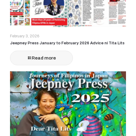
February 3, 2026
Jeepney Press January to February 2026 Advice ni Tita Lits
Read more