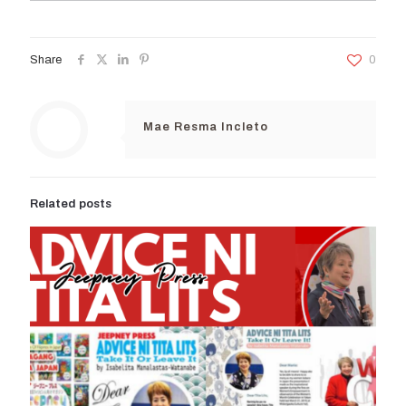
Share
0
Mae Resma Incleto
Related posts